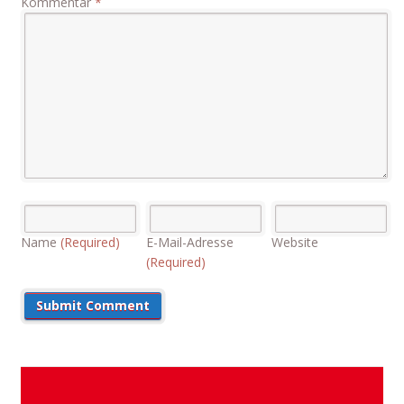
Kommentar
*
Name
(Required)
E-Mail-Adresse
Website
(Required)