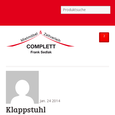
²
Jan.
24
2014
Klappstuhl