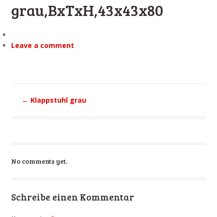
grau,BxTxH,43x43x80
Leave a comment
←
Klappstuhl grau
No comments yet.
Schreibe einen Kommentar