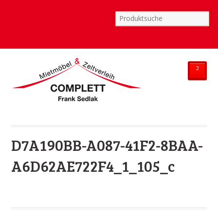
²
D7A190BB-A087-41F2-8BAA-
A6D62AE722F4_1_105_c