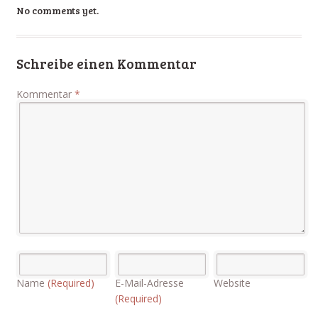
No comments yet.
Schreibe einen Kommentar
Kommentar
*
Name
(Required)
E-Mail-Adresse
Website
(Required)